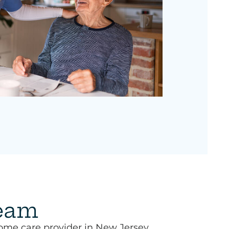
team
ome care provider in New Jersey,