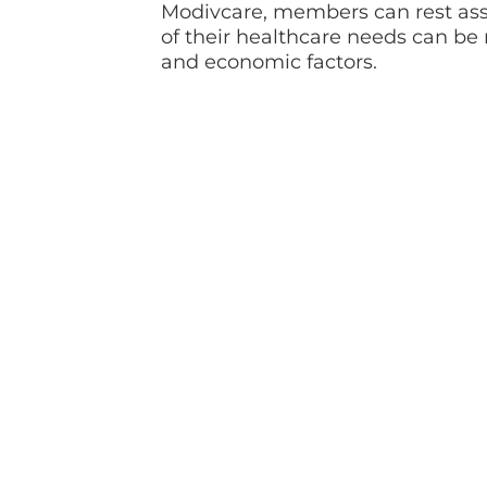
Modivcare, members can rest ass
of their healthcare needs can be 
and economic factors.