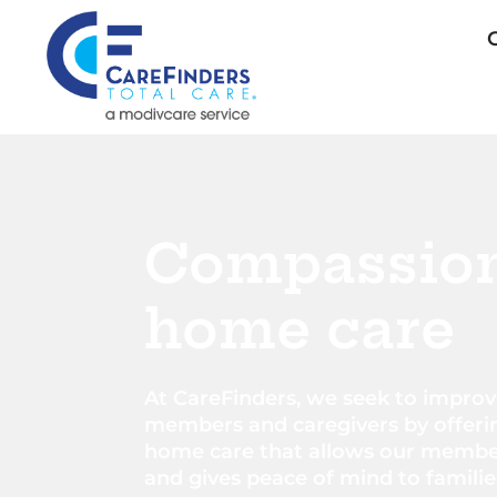
Compassio
home care​
At CareFinders, we seek to improve
members and caregivers by offeri
home care that allows our member
and gives peace of mind to familie