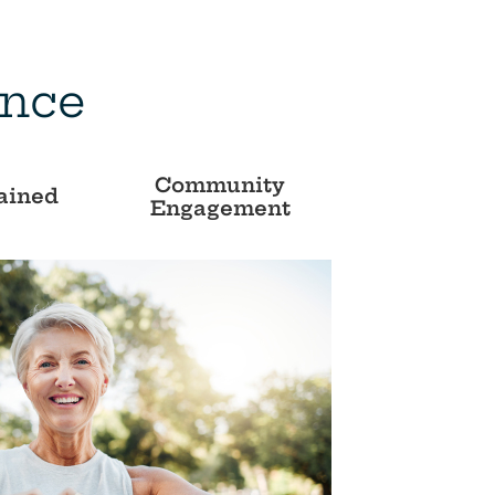
ence
Community
ained
Engagement