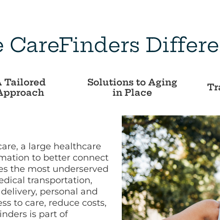
 CareFinders Differ
 Tailored
Solutions to Aging
Tr
Approach
in Place
care, a large healthcare
rmation to better connect
ves the most underserved
dical transportation,
delivery, personal and
s to care, reduce costs,
ders is part of