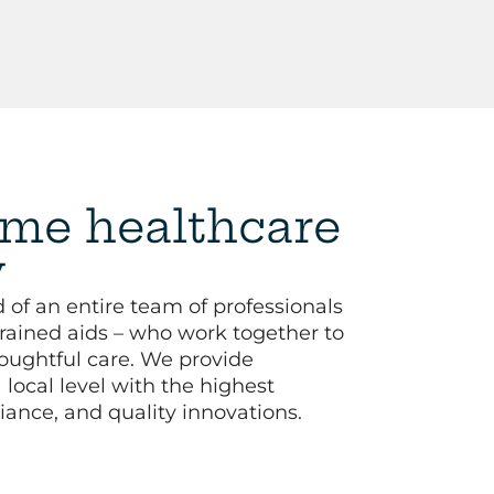
me healthcare
y
 of an entire team of professionals
trained aids – who work together to
oughtful care. We provide
local level with the highest
iance, and quality innovations.