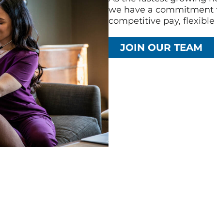
we have a commitment t
competitive pay, flexibl
JOIN OUR TEAM