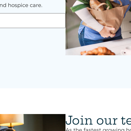
nd hospice care.
Join our 
As the fastest growing h