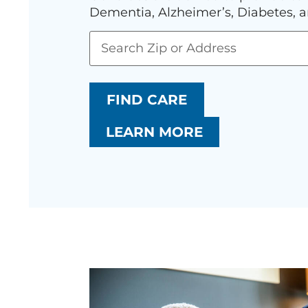
Dementia, Alzheimer’s, Diabetes, a
FIND CARE
LEARN MORE