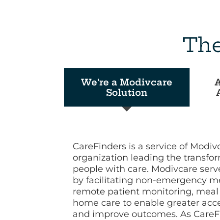
The
We're a Modivcare
A
Solution
CareFinders is a service of Modiv
organization leading the transfo
people with care. Modivcare ser
by facilitating non-emergency me
remote patient monitoring, meal 
home care to enable greater acces
and improve outcomes. As CareFin