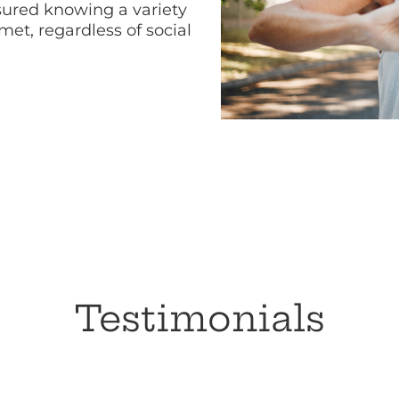
ured knowing a variety
met, regardless of social
Testimonials