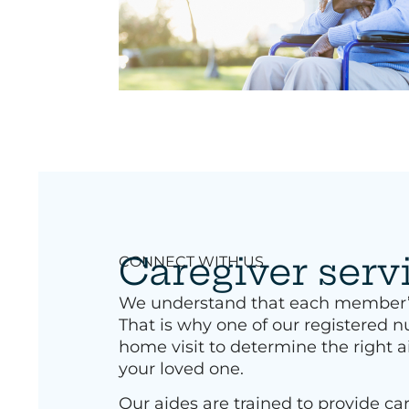
Caregiver serv
CONNECT WITH US
We understand that each member’s 
That is why one of our registered nu
home visit to determine the right a
your loved one.
Our aides are trained to provide car