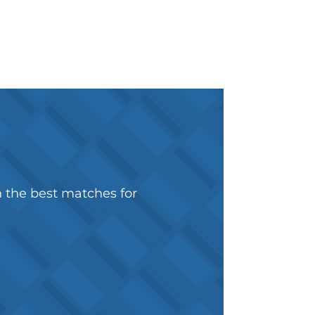
h the best matches for