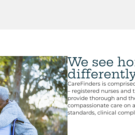
We see ho
differentl
CareFinders is comprised
– registered nurses and 
provide thorough and th
compassionate care on a 
standards, clinical compl