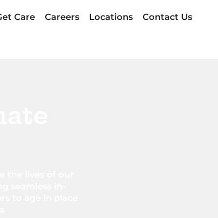
Get Care
Careers
Locations
Contact Us
nate
 the lives of our
ng seamless in-
s to age in place
s.