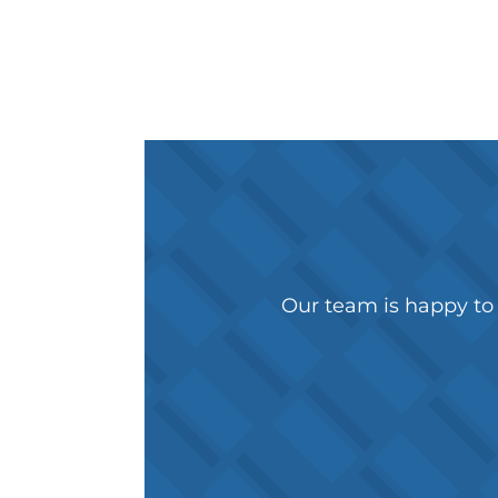
Our team is happy to 