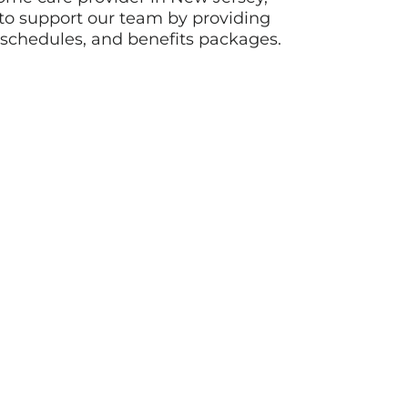
o support our team by providing
e schedules, and benefits packages.