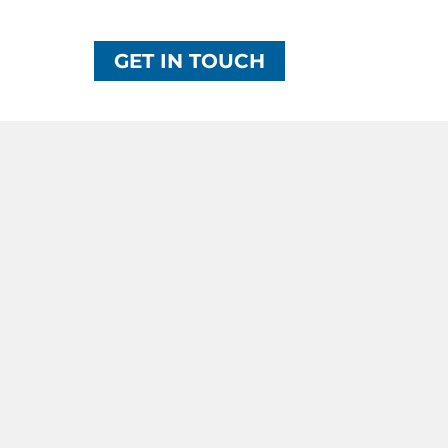
GET IN TOUCH