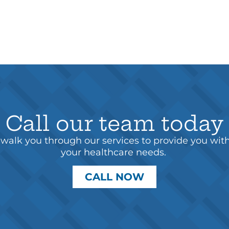
Call our team today
walk you through our services to provide you wit
your healthcare needs.
CALL NOW