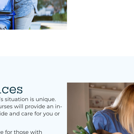
ices
situation is unique.
rses will provide an in-
ide and care for you or
e for those with