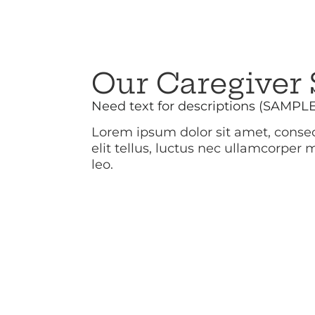
Our Caregiver 
Need text for descriptions (SAMPL
Lorem ipsum dolor sit amet, consect
elit tellus, luctus nec ullamcorper 
leo.