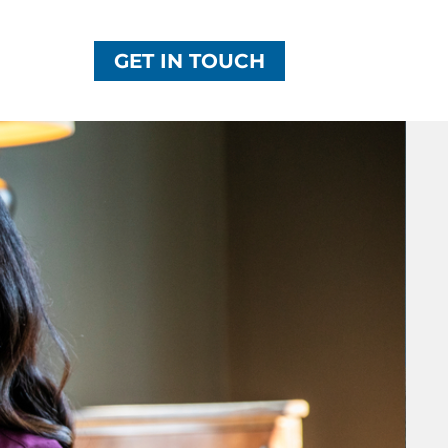
GET IN TOUCH