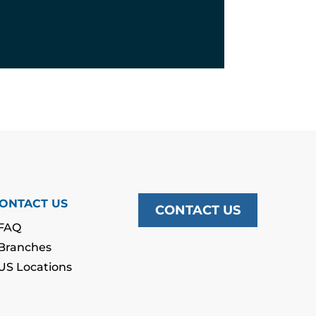
ONTACT US
CONTACT US
FAQ
Branches
US Locations