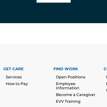
GET CARE
FIND WORK
C
Services
Open Positions
How to Pay
Employee
Information
Become a Caregiver
EVV Training