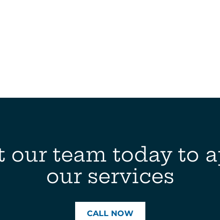
 our team today to a
our services
CALL NOW