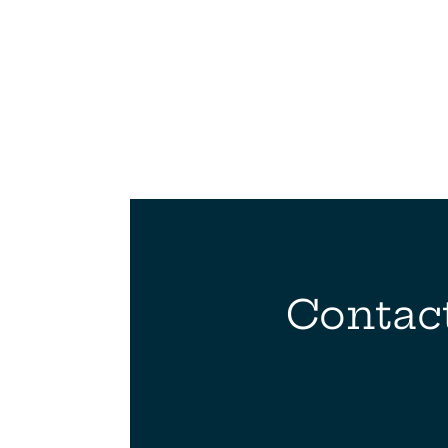
Contact