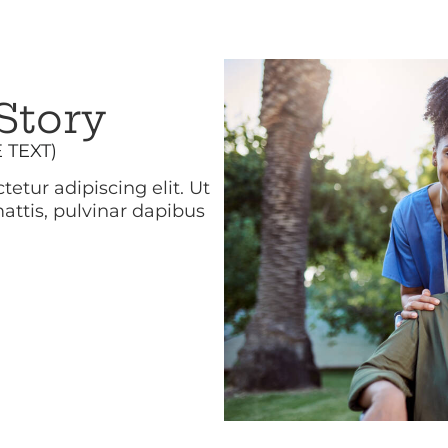
Story
E TEXT)
etur adipiscing elit. Ut
mattis, pulvinar dapibus