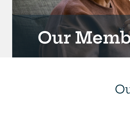
Our Membe
Ou