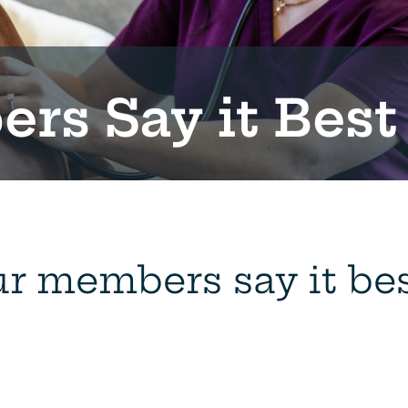
rs Say it Best
r members say it best