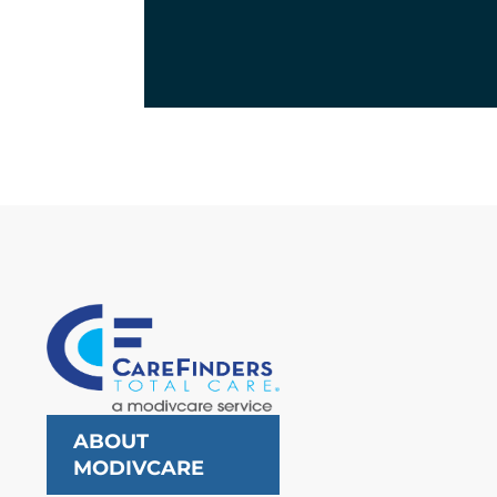
ABOUT
MODIVCARE