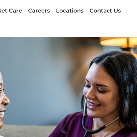
Get Care
Careers
Locations
Contact Us